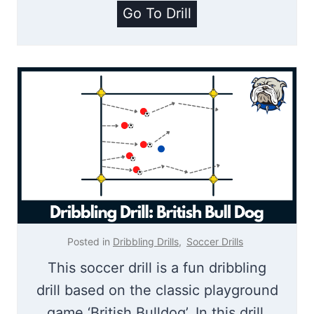
u
E
Go To Drill
r
n
n
d
i
Z
n
o
g
n
D
e
r
S
i
o
l
c
l
c
Posted in
Dribbling Drills
,
Soccer Drills
e
This soccer drill is a fun dribbling
r
drill based on the classic playground
|
game ‘British Bulldog’. In this drill,