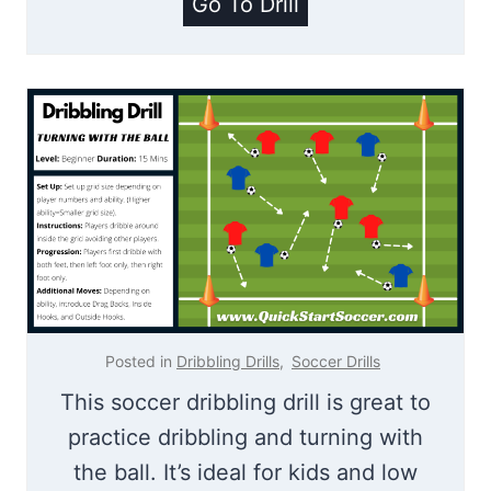
K
Go To Drill
i
n
g
O
f
T
h
e
R
i
Posted in
Dribbling Drills
,
Soccer Drills
n
This soccer dribbling drill is great to
g
practice dribbling and turning with
the ball. It’s ideal for kids and low