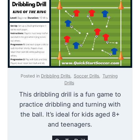
i
n
H
o
o
d
Posted in
Dribbling Drills
,
Soccer Drills
,
Turning
Drills
This dribbling drill is a fun game to
practice dribbling and turning with
the ball. It’s ideal for kids aged 8+
and teenagers.