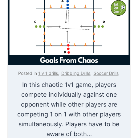
D
u
r
p
i
S
l
o
l
c
c
e
r
Posted in
1 v 1 drills
,
Dribbling Drills
,
Soccer Drills
G
In this chaotic 1v1 game, players
a
compete individually against one
m
opponent while other players are
e
competing 1 on 1 with other players
simultaneously. Players have to be
aware of both…