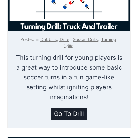
e
i
r
l
r
l
y
Posted in
Dribbling Drills
,
Soccer Drills
,
Turning
G
Drills
a
This turning drill for young players is
m
a great way to introduce some basic
e
soccer turns in a fun game-like
|
setting whilst igniting players
T
imaginations!
u
T
Go To Drill
r
r
n
u
i