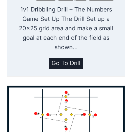
d
1v1 Dribbling Drill – The Numbers
o
Game Set Up The Drill Set up a
g
20×25 grid area and make a small
S
goal at each end of the field as
o
shown…
c
c
T
Go To Drill
e
h
r
e
D
N
r
u
i
m
l
b
l
e