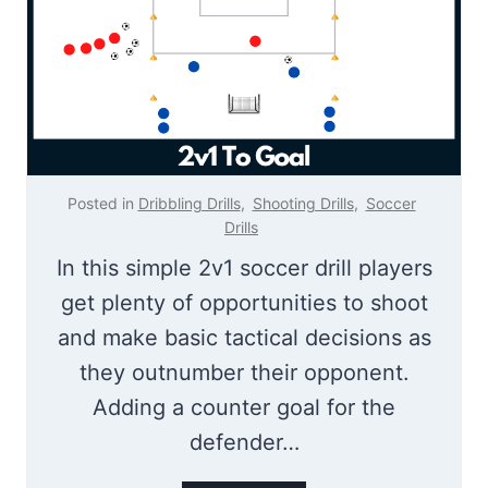
M
g
i
e
n
i
o
n
Posted in
Dribbling Drills
,
Shooting Drills
,
Soccer
s
Drills
–
In this simple 2v1 soccer drill players
F
get plenty of opportunities to shoot
u
and make basic tactical decisions as
n
they outnumber their opponent.
S
Adding a counter goal for the
o
defender…
c