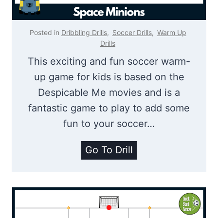
V
a
Posted in
Dribbling Drills
,
Soccer Drills
,
Warm Up
n
Drills
D
This exciting and fun soccer warm-
i
up game for kids is based on the
j
Despicable Me movies and is a
k
fantastic game to play to add some
C
fun to your soccer…
h
S
Go To Drill
a
p
l
a
l
c
e
e
n