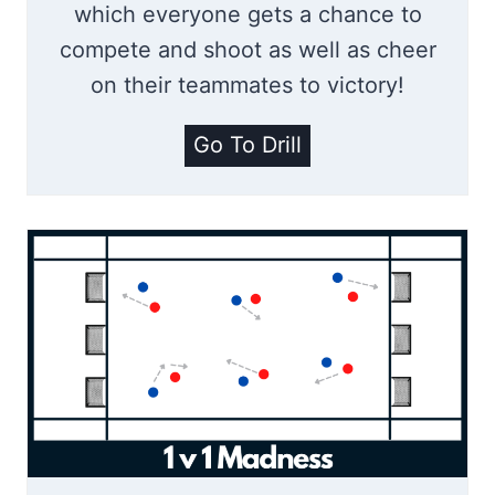
which everyone gets a chance to
d
compete and shoot as well as cheer
s
on their teammates to victory!
N
Go To Drill
u
m
b
e
r
s
S
h
o