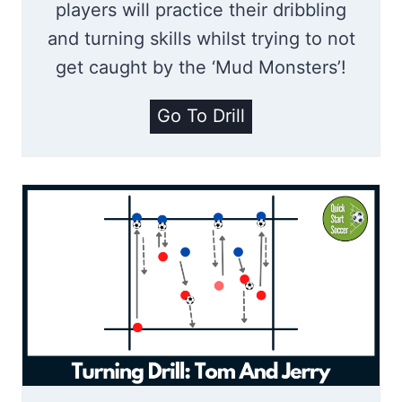
s
players will practice their dribbling
and turning skills whilst trying to not
get caught by the ‘Mud Monsters’!
S
Go To Drill
t
u
c
k
I
n
T
h
e
M