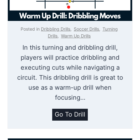
r
s
G
Posted in
Dribbling Drills
,
Soccer Drills
,
Turning
a
Drills
,
Warm Up Drills
m
In this turning and dribbling drill,
e
players will practice dribbling and
|
executing cuts while navigating a
1
circuit. This dribbling drill is great to
v
use as a warm-up drill when
1
focusing…
D
D
Go To Drill
r
r
i
i
b