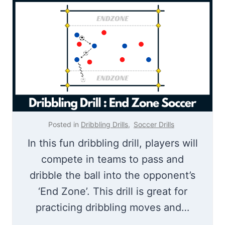
c
n
k
g
A
D
n
r
d
i
T
l
r
l
a
Posted in
Dribbling Drills
,
Soccer Drills
i
In this fun dribbling drill, players will
l
compete in teams to pass and
e
dribble the ball into the opponent’s
r
‘End Zone’. This drill is great for
|
practicing dribbling moves and…
T