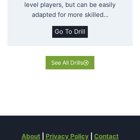
level players, but can be easily
adapted for more skilled…
T
Go To Drill
u
r
n
See All Drills
i
n
g
W
i
t
h
About
|
Privacy Policy
|
Contact