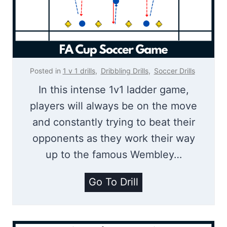
S
n
o
e
c
s
c
s
e
Posted in
1 v 1 drills
,
Dribbling Drills
,
Soccer Drills
r
In this intense 1v1 ladder game,
S
players will always be on the move
h
and constantly trying to beat their
o
opponents as they work their way
o
up to the famous Wembley…
t
i
F
Go To Drill
n
A
g
C