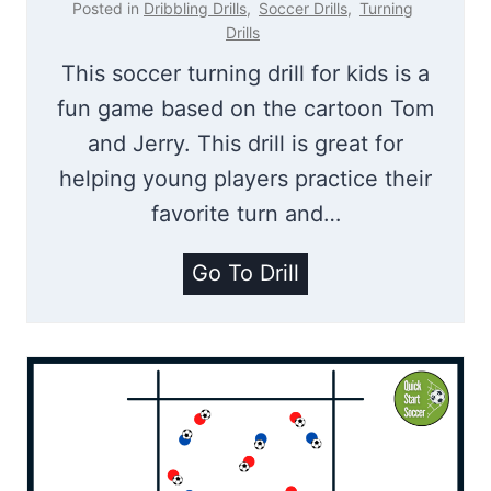
Posted in
Dribbling Drills
,
Soccer Drills
,
Turning
u
Drills
d
This soccer turning drill for kids is a
|
fun game based on the cartoon Tom
D
and Jerry. This drill is great for
r
helping young players practice their
i
favorite turn and…
b
T
Go To Drill
b
o
l
m
i
A
n
n
g
d
D
J
r