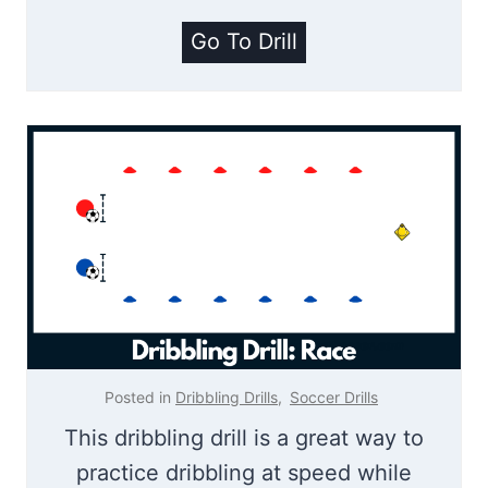
r
P
Go To Drill
m
i
U
r
p
a
D
t
r
e
i
T
l
r
l
e
a
s
Posted in
Dribbling Drills
,
Soccer Drills
u
This dribbling drill is a great way to
r
practice dribbling at speed while