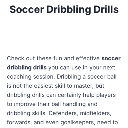
Soccer Dribbling Drills
Home
/
Free Soccer Drills, Games, And Practice
Exercises
/
Fun And Effective Soccer Dribbling
Drills
Check out these fun and effective
soccer
dribbling drills
you can use in your next
coaching session. Dribbling a soccer ball
is not the easiest skill to master, but
dribbling drills can certainly help players
to improve their ball handling and
dribbling skills. Defenders, midfielders,
forwards, and even goalkeepers, need to