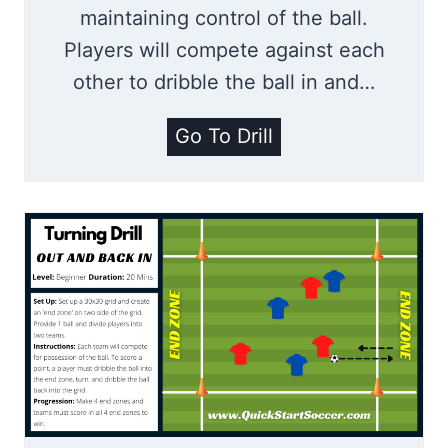
e
maintaining control of the ball.
H
Players will compete against each
u
other to dribble the ball in and…
n
t
D
Go To Drill
|
r
D
i
r
b
i
b
b
l
b
i
l
n
i
g
n
R