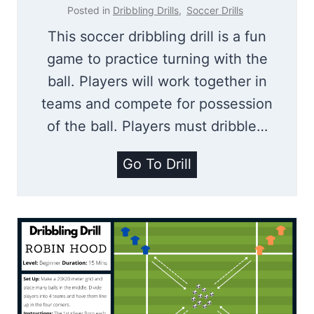
g
a
Posted in
Dribbling Drills
,
Soccer Drills
D
c
This soccer dribbling drill is a fun
r
e
game to practice turning with the
i
|
ball. Players will work together in
l
D
teams and compete for possession
l
r
of the ball. Players must dribble…
F
i
o
b
T
Go To Drill
r
b
u
K
l
r
i
i
n
d
n
i
s
g
n
D
g