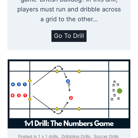
D
players must run and dribble across
r
a grid to the other…
i
b
B
Go To Drill
b
r
l
i
i
t
n
i
g
s
D
h
r
B
i
u
l
l
l
l
Posted in
1 v 1 drills
,
Dribbling Drills
,
Soccer Drills