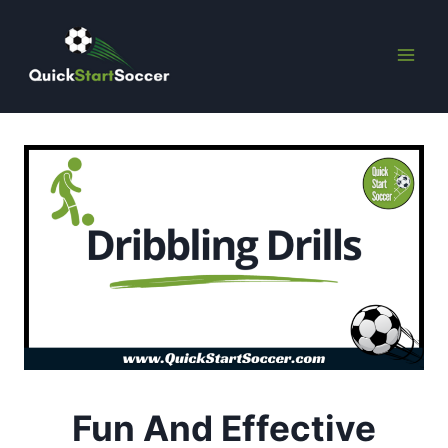
Skip
to
content
Fun And Effective