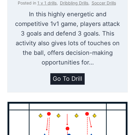
o
Posted in
1 v 1 drills
,
Dribbling Drills
,
Soccer Drills
t
In this highly energetic and
i
competitive 1v1 game, players attack
n
3 goals and defend 3 goals. This
g
activity also gives lots of touches on
D
the ball, offers decision-making
r
opportunities for…
i
l
1
Go To Drill
l
V
|
1
2
M
v
a
2
d