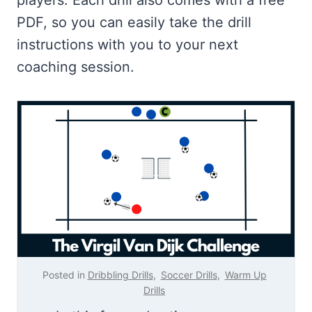
PDF, so you can easily take the drill
instructions with you to your next
coaching session.
Posted in
Dribbling Drills
,
Soccer Drills
,
Warm Up
Drills