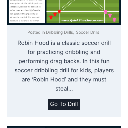
r
D
i
r
l
i
l
l
Posted in
Dribbling Drills
,
Soccer Drills
l
Robin Hood is a classic soccer drill
for practicing dribbling and
performing drag backs. In this fun
soccer dribbling drill for kids, players
are ‘Robin Hood’ and they must
steal…
R
Go To Drill
o
b