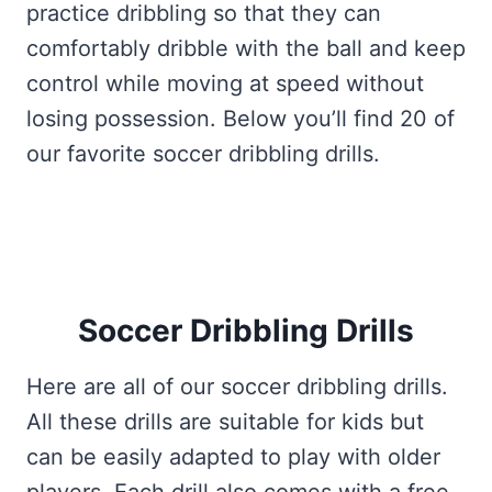
practice dribbling so that they can
comfortably dribble with the ball and keep
control while moving at speed without
losing possession. Below you’ll find 20 of
our favorite soccer dribbling drills.
Soccer Dribbling Drills
Here are all of our soccer dribbling drills.
All these drills are suitable for kids but
can be easily adapted to play with older
players. Each drill also comes with a free