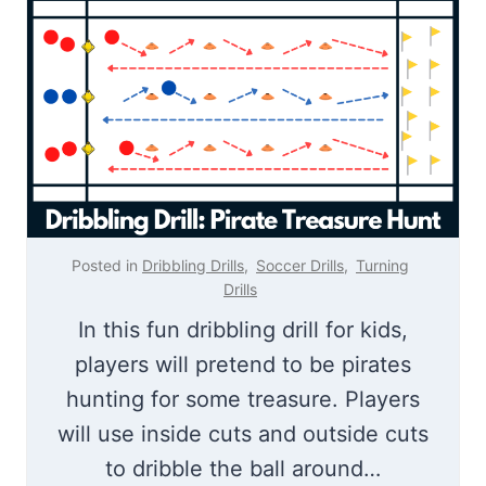
b
b
b
l
l
i
i
n
n
g
g
D
M
r
o
i
Posted in
Dribbling Drills
,
Soccer Drills
,
Turning
v
Drills
l
e
In this fun dribbling drill for kids,
l
s
players will pretend to be pirates
|
hunting for some treasure. Players
W
will use inside cuts and outside cuts
a
to dribble the ball around…