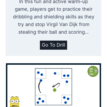
In this fun and active warm-up
game, players get to practice their
dribbling and shielding skills as they
try and stop Virgil Van Dijk from
stealing their ball and scoring…
T
Go To Drill
h
e
V
i
r
g
i
l