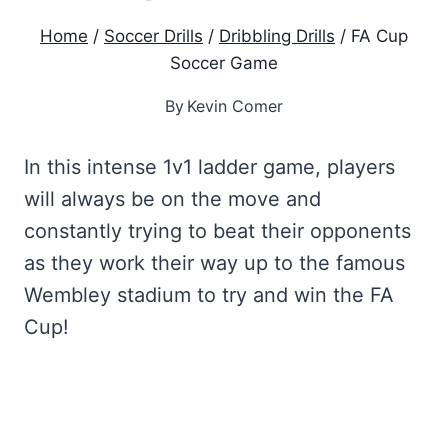
Home
/
Soccer Drills
/
Dribbling Drills
/
FA Cup
Soccer Game
By
Kevin Comer
In this intense 1v1 ladder game, players
will always be on the move and
constantly trying to beat their opponents
as they work their way up to the famous
Wembley stadium to try and win the FA
Cup!