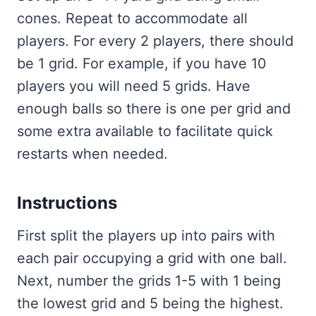
cones. Repeat to accommodate all
players. For every 2 players, there should
be 1 grid. For example, if you have 10
players you will need 5 grids. Have
enough balls so there is one per grid and
some extra available to facilitate quick
restarts when needed.
Instructions
First split the players up into pairs with
each pair occupying a grid with one ball.
Next, number the grids 1-5 with 1 being
the lowest grid and 5 being the highest.