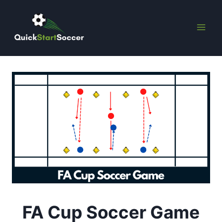
Skip
to
content
FA Cup Soccer Game