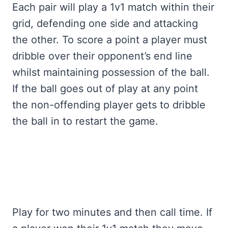
Each pair will play a 1v1 match within their
grid, defending one side and attacking
the other. To score a point a player must
dribble over their opponent’s end line
whilst maintaining possession of the ball.
If the ball goes out of play at any point
the non-offending player gets to dribble
the ball in to restart the game.
Play for two minutes and then call time. If