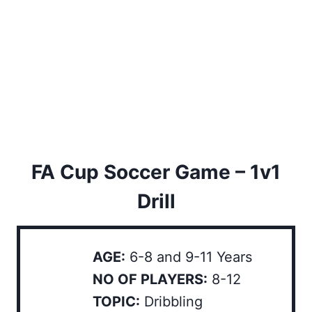
FA Cup Soccer Game – 1v1
Drill
AGE:
6-8 and 9-11 Years
NO OF PLAYERS:
8-12
TOPIC:
Dribbling