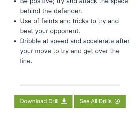
Be positive; try and attack the space
behind the defender.
Use of feints and tricks to try and
beat your opponent.
Dribble at speed and accelerate after
your move to try and get over the
line.
Download Drill
See All Drills