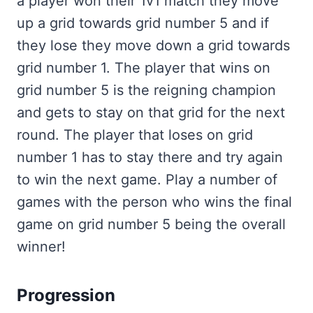
a player won their 1v1 match they move
up a grid towards grid number 5 and if
they lose they move down a grid towards
grid number 1. The player that wins on
grid number 5 is the reigning champion
and gets to stay on that grid for the next
round. The player that loses on grid
number 1 has to stay there and try again
to win the next game. Play a number of
games with the person who wins the final
game on grid number 5 being the overall
winner!
Progression