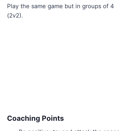
Play the same game but in groups of 4
(2v2).
Coaching Points