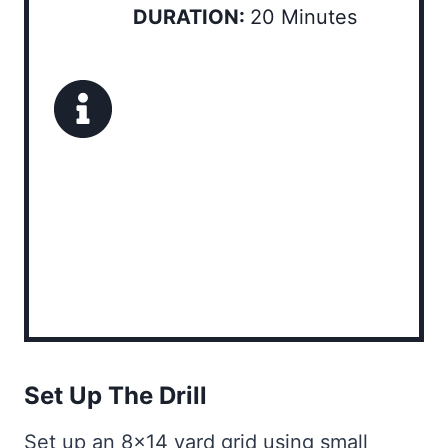
DURATION:
20 Minutes
Set Up The Drill
Set up an 8×14 yard grid using small