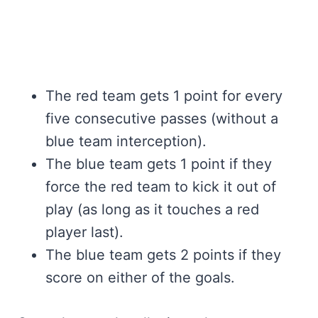
The red team gets 1 point for every
five consecutive passes (without a
blue team interception).
The blue team gets 1 point if they
force the red team to kick it out of
play (as long as it touches a red
player last).
The blue team gets 2 points if they
score on either of the goals.