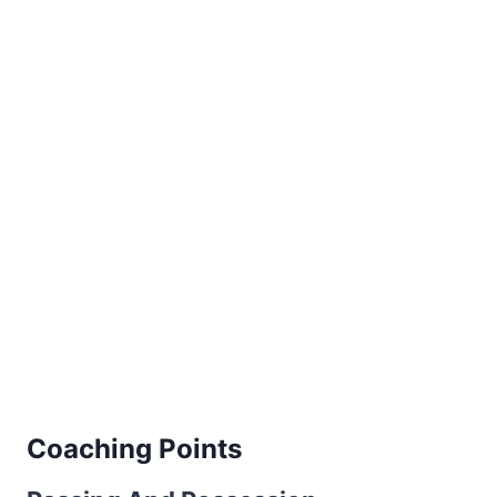
Coaching Points