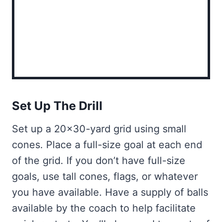
Set Up The Drill
Set up a 20×30-yard grid using small
cones. Place a full-size goal at each end
of the grid. If you don’t have full-size
goals, use tall cones, flags, or whatever
you have available. Have a supply of balls
available by the coach to help facilitate