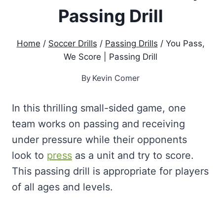
Passing Drill
Home
/
Soccer Drills
/
Passing Drills
/
You Pass,
We Score | Passing Drill
By
Kevin Comer
In this thrilling small-sided game, one
team works on passing and receiving
under pressure while their opponents
look to
press
as a unit and try to score.
This passing drill is appropriate for players
of all ages and levels.