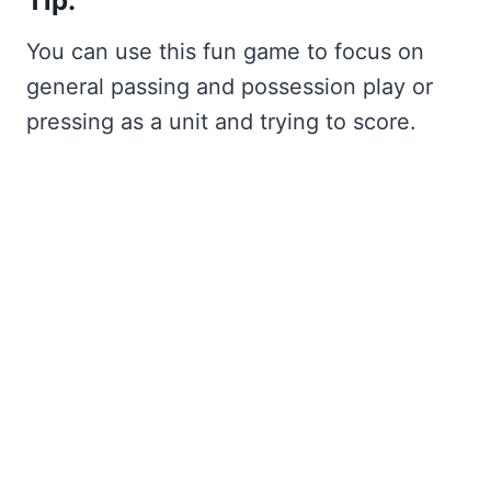
Tip:
You can use this fun game to focus on
general passing and possession play or
pressing as a unit and trying to score.