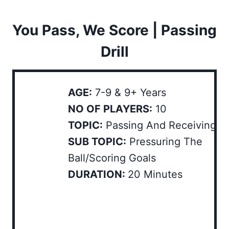
You Pass, We Score | Passing
Drill
AGE:
7-9 & 9+ Years
NO OF PLAYERS:
10
TOPIC:
Passing And Receiving
SUB TOPIC:
Pressuring The
Ball/Scoring Goals
DURATION:
20 Minutes