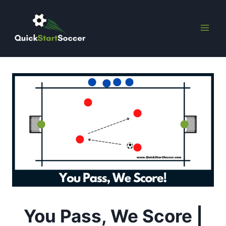
Skip
to
content
You Pass, We Score |