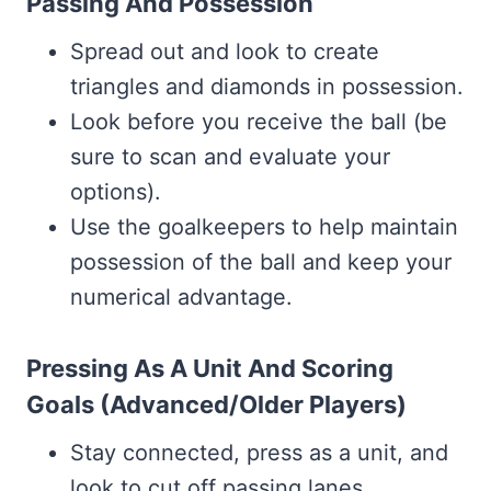
Passing And Possession
Spread out and look to create
triangles and diamonds in possession.
Look before you receive the ball (be
sure to scan and evaluate your
options).
Use the goalkeepers to help maintain
possession of the ball and keep your
numerical advantage.
Pressing As A Unit And Scoring
Goals (Advanced/Older Players)
Stay connected, press as a unit, and
look to cut off passing lanes.