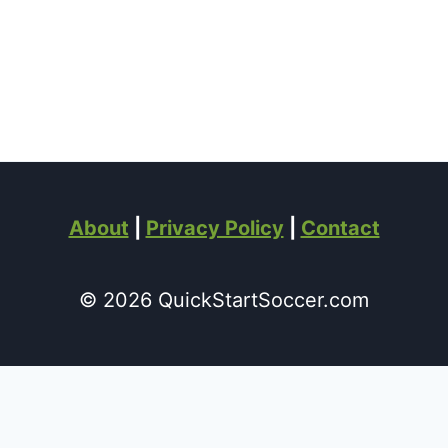
About
|
Privacy Policy
|
Contact
© 2026 QuickStartSoccer.com