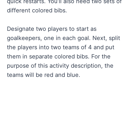
quick restarts. You’ll also need two sets of
different colored bibs.
Designate two players to start as
goalkeepers, one in each goal. Next, split
the players into two teams of 4 and put
them in separate colored bibs. For the
purpose of this activity description, the
teams will be red and blue.