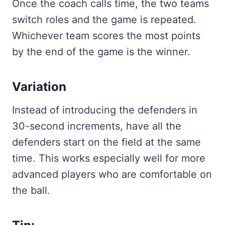
Once the coach calls time, the two teams
switch roles and the game is repeated.
Whichever team scores the most points
by the end of the game is the winner.
Variation
Instead of introducing the defenders in
30-second increments, have all the
defenders start on the field at the same
time. This works especially well for more
advanced players who are comfortable on
the ball.