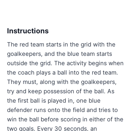
Instructions
The red team starts in the grid with the
goalkeepers, and the blue team starts
outside the grid. The activity begins when
the coach plays a ball into the red team.
They must, along with the goalkeepers,
try and keep possession of the ball. As
the first ball is played in, one blue
defender runs onto the field and tries to
win the ball before scoring in either of the
two goals. Every 30 seconds, an