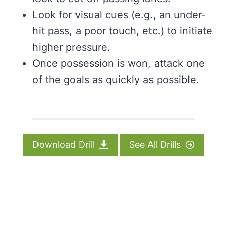
Look for visual cues (e.g., an under-
hit pass, a poor touch, etc.) to initiate
higher pressure.
Once possession is won, attack one
of the goals as quickly as possible.
Download Drill
See All Drills