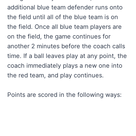
additional blue team defender runs onto
the field until all of the blue team is on
the field. Once all blue team players are
on the field, the game continues for
another 2 minutes before the coach calls
time. If a ball leaves play at any point, the
coach immediately plays a new one into
the red team, and play continues.
Points are scored in the following ways: