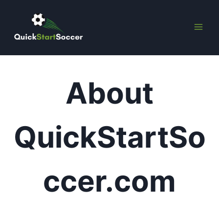
Skip
to
content
About
QuickStartSo
ccer.com