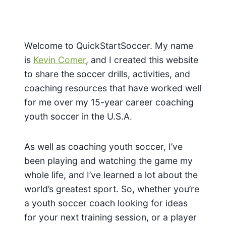
Welcome to QuickStartSoccer. My name
is
Kevin Comer
, and I created this website
to share the soccer drills, activities, and
coaching resources that have worked well
for me over my 15-year career coaching
youth soccer in the U.S.A.
As well as coaching youth soccer, I’ve
been playing and watching the game my
whole life, and I’ve learned a lot about the
world’s greatest sport. So, whether you’re
a youth soccer coach looking for ideas
for your next training session, or a player