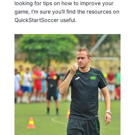
looking for tips on how to improve your
game, I’m sure you’ll find the resources on
QuickStartSoccer useful.