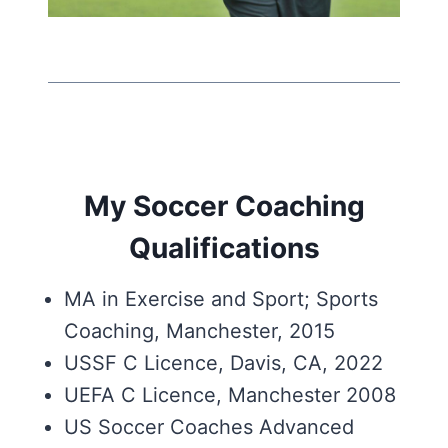
My Soccer Coaching
Qualifications
MA in Exercise and Sport; Sports
Coaching, Manchester, 2015
USSF C Licence, Davis, CA, 2022
UEFA C Licence, Manchester 2008
US Soccer Coaches Advanced