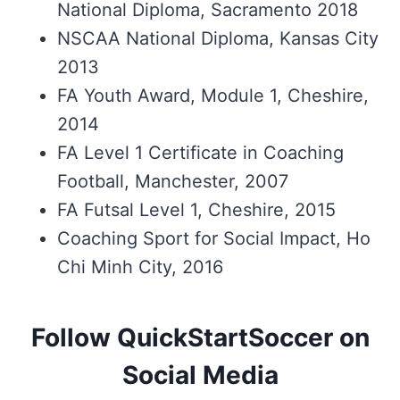
National Diploma, Sacramento 2018
NSCAA National Diploma, Kansas City
2013
FA Youth Award, Module 1, Cheshire,
2014
FA Level 1 Certificate in Coaching
Football, Manchester, 2007
FA Futsal Level 1, Cheshire, 2015
Coaching Sport for Social Impact, Ho
Chi Minh City, 2016
Follow QuickStartSoccer on
Social Media