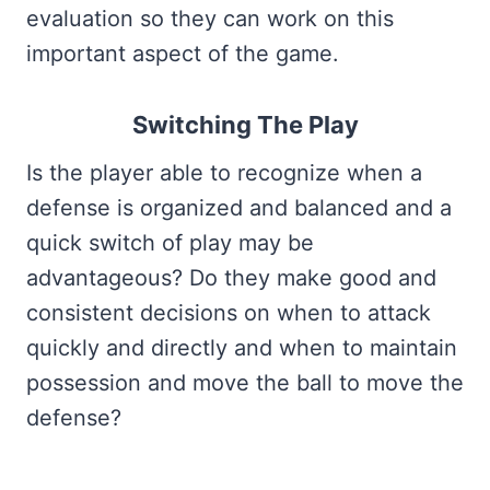
evaluation so they can work on this
important aspect of the game.
Switching The Play
Is the player able to recognize when a
defense is organized and balanced and a
quick switch of play may be
advantageous? Do they make good and
consistent decisions on when to attack
quickly and directly and when to maintain
possession and move the ball to move the
defense?