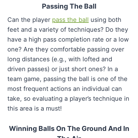
Passing The Ball
Can the player
pass the ball
using both
feet and a variety of techniques? Do they
have a high pass completion rate or a low
one? Are they comfortable passing over
long distances (e.g., with lofted and
driven passes) or just short ones? In a
team game, passing the ball is one of the
most frequent actions an individual can
take, so evaluating a player’s technique in
this area is a must!
Winning Balls On The Ground And In