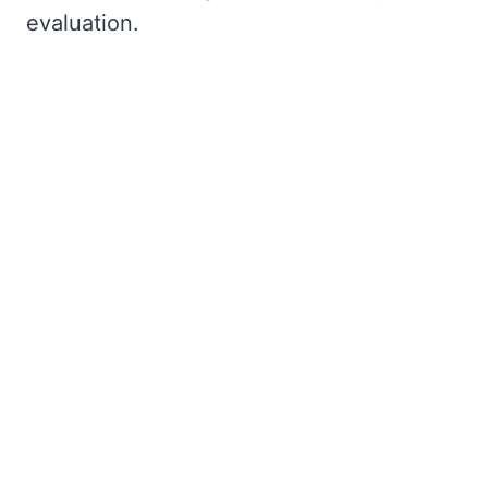
evaluation.