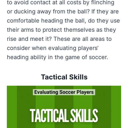
to avoid contact at all costs by flinching
or ducking away from the ball? If they are
comfortable heading the ball, do they use
their arms to protect themselves as they
rise and meet it? These are all areas to
consider when evaluating players’
heading ability in the game of soccer.
Tactical Skills