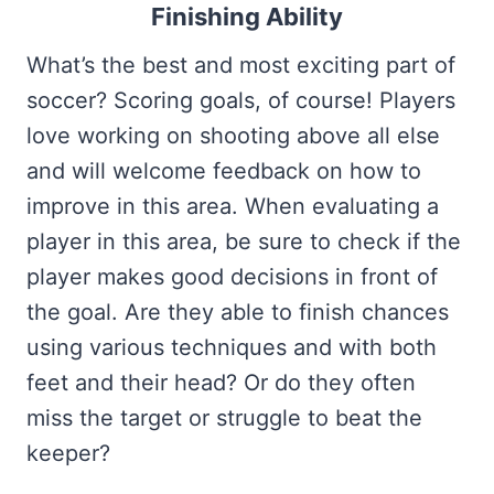
Finishing Ability
What’s the best and most exciting part of
soccer? Scoring goals, of course! Players
love working on shooting above all else
and will welcome feedback on how to
improve in this area. When evaluating a
player in this area, be sure to check if the
player makes good decisions in front of
the goal. Are they able to finish chances
using various techniques and with both
feet and their head? Or do they often
miss the target or struggle to beat the
keeper?