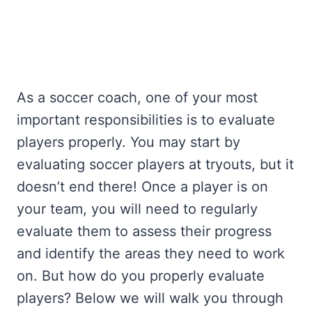
As a soccer coach, one of your most
important responsibilities is to evaluate
players properly. You may start by
evaluating soccer players at tryouts, but it
doesn’t end there! Once a player is on
your team, you will need to regularly
evaluate them to assess their progress
and identify the areas they need to work
on. But how do you properly evaluate
players? Below we will walk you through