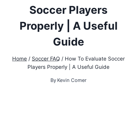
Soccer Players
Properly | A Useful
Guide
Home
/
Soccer FAQ
/
How To Evaluate Soccer
Players Properly | A Useful Guide
By
Kevin Comer