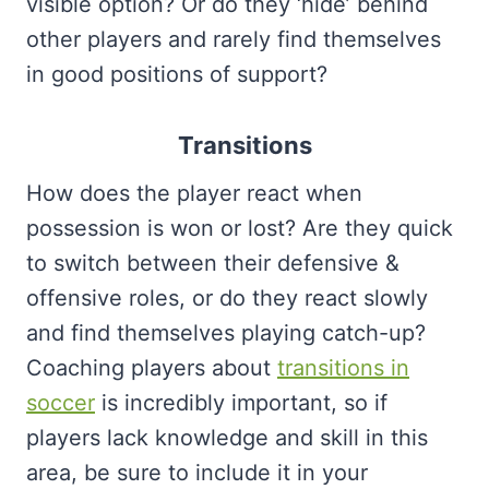
visible option? Or do they ‘hide’ behind
other players and rarely find themselves
in good positions of support?
Transitions
How does the player react when
possession is won or lost? Are they quick
to switch between their defensive &
offensive roles, or do they react slowly
and find themselves playing catch-up?
Coaching players about
transitions in
soccer
is incredibly important, so if
players lack knowledge and skill in this
area, be sure to include it in your