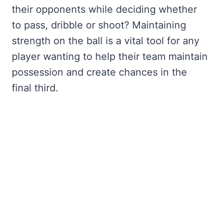
their opponents while deciding whether
to pass, dribble or shoot? Maintaining
strength on the ball is a vital tool for any
player wanting to help their team maintain
possession and create chances in the
final third.