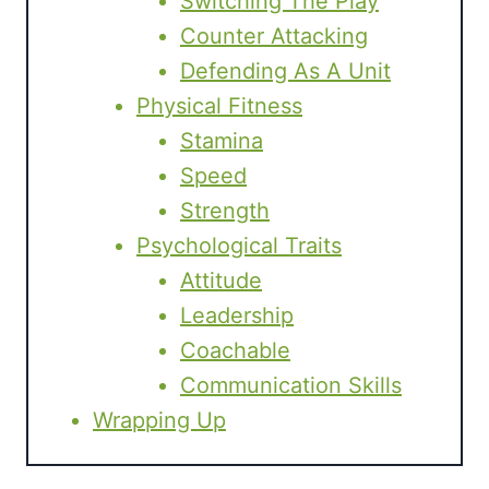
Switching The Play
Counter Attacking
Defending As A Unit
Physical Fitness
Stamina
Speed
Strength
Psychological Traits
Attitude
Leadership
Coachable
Communication Skills
Wrapping Up