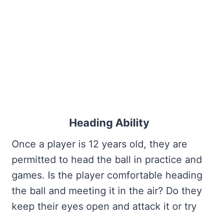
Heading Ability
Once a player is 12 years old, they are
permitted to head the ball in practice and
games. Is the player comfortable heading
the ball and meeting it in the air? Do they
keep their eyes open and attack it or try