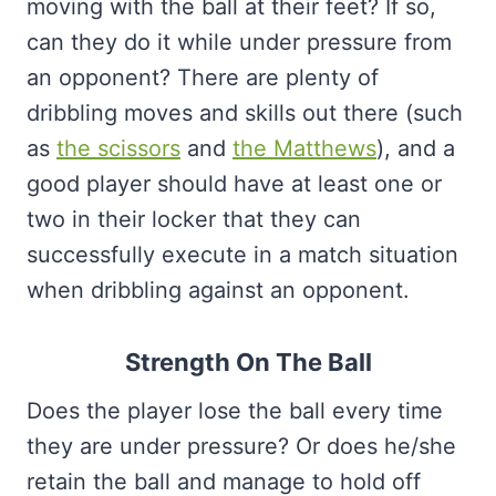
moving with the ball at their feet? If so,
can they do it while under pressure from
an opponent? There are plenty of
dribbling moves and skills out there (such
as
the scissors
and
the Matthews
), and a
good player should have at least one or
two in their locker that they can
successfully execute in a match situation
when dribbling against an opponent.
Strength On The Ball
Does the player lose the ball every time
they are under pressure? Or does he/she
retain the ball and manage to hold off