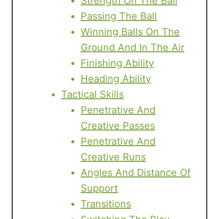
Strength On The Ball
Passing The Ball
Winning Balls On The
Ground And In The Air
Finishing Ability
Heading Ability
Tactical Skills
Penetrative And
Creative Passes
Penetrative And
Creative Runs
Angles And Distance Of
Support
Transitions