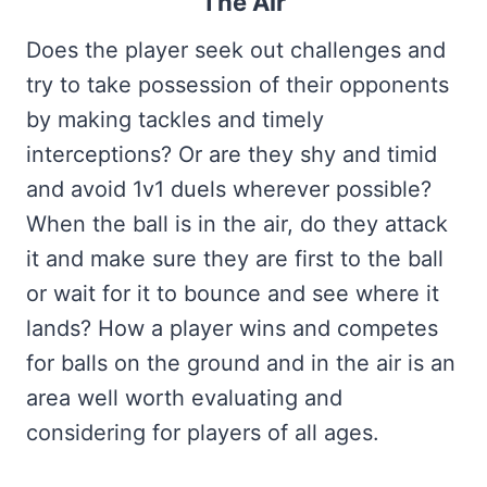
The Air
Does the player seek out challenges and
try to take possession of their opponents
by making tackles and timely
interceptions? Or are they shy and timid
and avoid 1v1 duels wherever possible?
When the ball is in the air, do they attack
it and make sure they are first to the ball
or wait for it to bounce and see where it
lands? How a player wins and competes
for balls on the ground and in the air is an
area well worth evaluating and
considering for players of all ages.