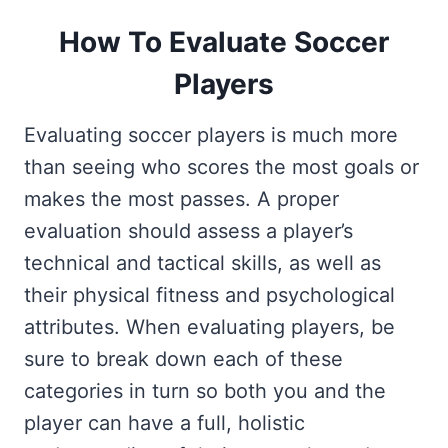
How To Evaluate Soccer
Players
Evaluating soccer players is much more
than seeing who scores the most goals or
makes the most passes. A proper
evaluation should assess a player’s
technical and tactical skills, as well as
their physical fitness and psychological
attributes. When evaluating players, be
sure to break down each of these
categories in turn so both you and the
player can have a full, holistic