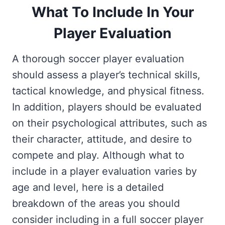
What To Include In Your
Player Evaluation
A thorough soccer player evaluation
should assess a player’s technical skills,
tactical knowledge, and physical fitness.
In addition, players should be evaluated
on their psychological attributes, such as
their character, attitude, and desire to
compete and play. Although what to
include in a player evaluation varies by
age and level, here is a detailed
breakdown of the areas you should
consider including in a full soccer player