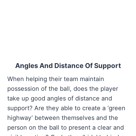
Angles And Distance Of Support
When helping their team maintain
possession of the ball, does the player
take up good angles of distance and
support? Are they able to create a ‘green
highway’ between themselves and the
person on the ball to present a clear and