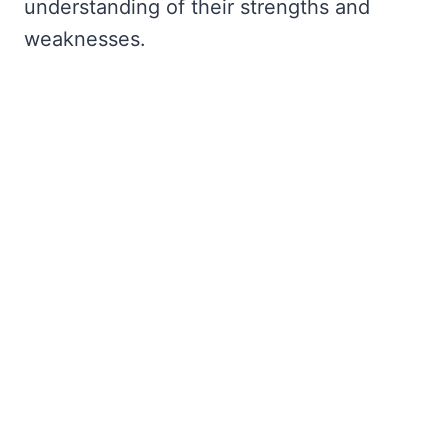
understanding of their strengths and
weaknesses.