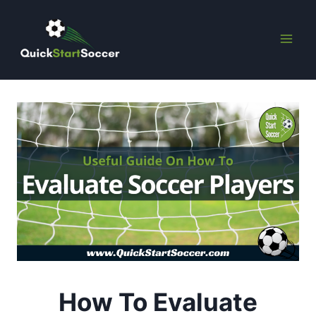
Skip
to
content
How To Evaluate