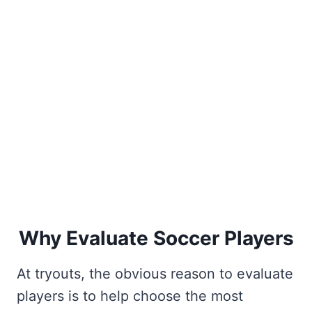
Why Evaluate Soccer Players
At tryouts, the obvious reason to evaluate
players is to help choose the most