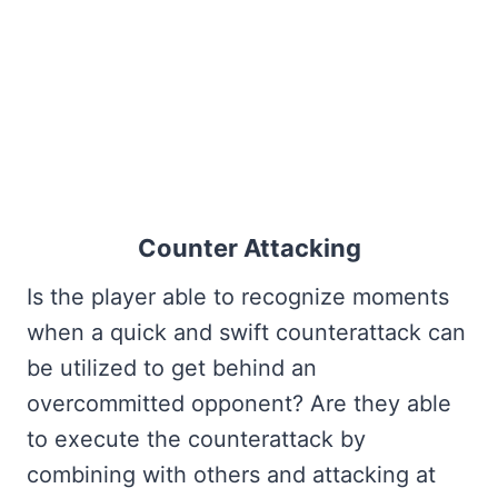
Counter Attacking
Is the player able to recognize moments
when a quick and swift counterattack can
be utilized to get behind an
overcommitted opponent? Are they able
to execute the counterattack by
combining with others and attacking at