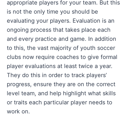
appropriate players for your team. But this
is not the only time you should be
evaluating your players. Evaluation is an
ongoing process that takes place each
and every practice and game. In addition
to this, the vast majority of youth soccer
clubs now require coaches to give formal
player evaluations at least twice a year.
They do this in order to track players’
progress, ensure they are on the correct
level team, and help highlight what skills
or traits each particular player needs to
work on.