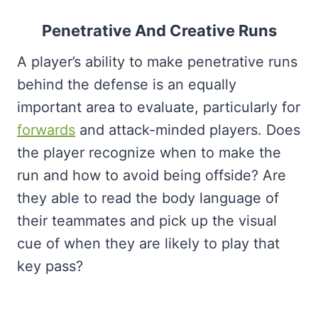
Penetrative And Creative Runs
A player’s ability to make penetrative runs
behind the defense is an equally
important area to evaluate, particularly for
forwards
and attack-minded players. Does
the player recognize when to make the
run and how to avoid being offside? Are
they able to read the body language of
their teammates and pick up the visual
cue of when they are likely to play that
key pass?