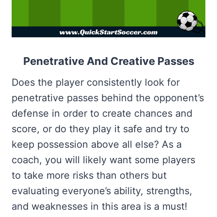
Penetrative And Creative Passes
Does the player consistently look for
penetrative passes behind the opponent’s
defense in order to create chances and
score, or do they play it safe and try to
keep possession above all else? As a
coach, you will likely want some players
to take more risks than others but
evaluating everyone’s ability, strengths,
and weaknesses in this area is a must!