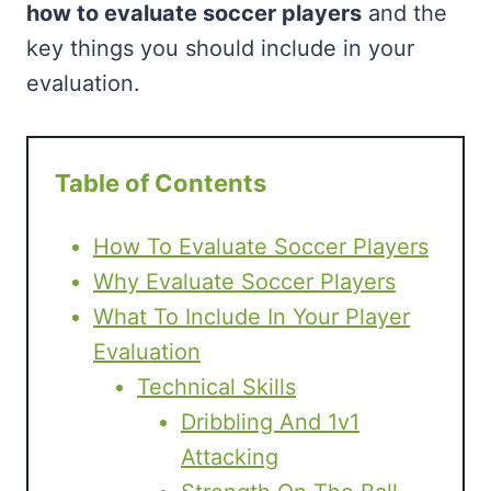
how to evaluate soccer players
and the
key things you should include in your
evaluation.
Table of Contents
How To Evaluate Soccer Players
Why Evaluate Soccer Players
What To Include In Your Player
Evaluation
Technical Skills
Dribbling And 1v1
Attacking