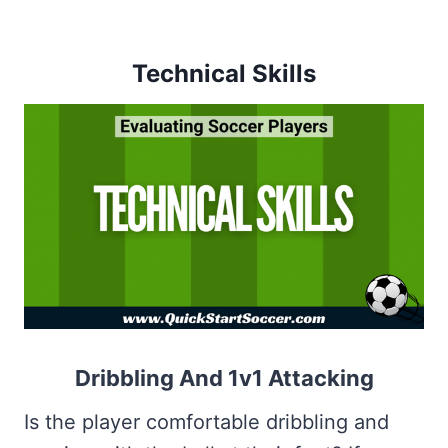
Technical Skills
Dribbling And 1v1 Attacking
Is the player comfortable dribbling and